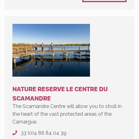
NATURE RESERVE LE CENTRE DU
SCAMANDRE
The Scamandre Centre will allow you to stroll in
the heart of the vast protected areas of the
Camargue.
33 (0)4 86 84 04 39