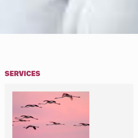
SERVICES