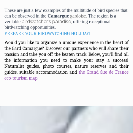
These are just a few examples of the multitude of bird species that 
can be observed in the 
Camargue 
gardoise. 
The region is a 
birdwatcher's paradise,
veritable 
 offering exceptional 
birdwatching opportunities.
PREPARE YOUR BIRDWATCHING HOLIDAY!
Would you like to organize a unique experience in the heart of 
the Gard Camargue? Discover our partners who will share their 
passion and take you off the beaten track. Below, you'll find all 
the information you need to make your stay a success! 
Naturalist guides, photo courses, nature reserves and their 
guides, suitable accommodation and 
the Grand Site de France 
eco-tourism map.