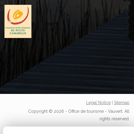
Legal Notice
|
Sitemap
Copyright © 2026 - Office de tourisme - Vauvert. All
rights reserved.