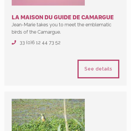
LA MAISON DU GUIDE DE CAMARGUE
Jean-Marie takes you to meet the emblematic
birds of the Camargue.
33 (0)6 12 44 73 52
See details