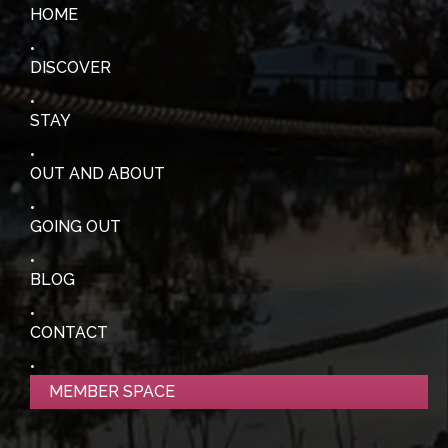
HOME
DISCOVER
STAY
OUT AND ABOUT
GOING OUT
BLOG
CONTACT
MEMBER SPACE