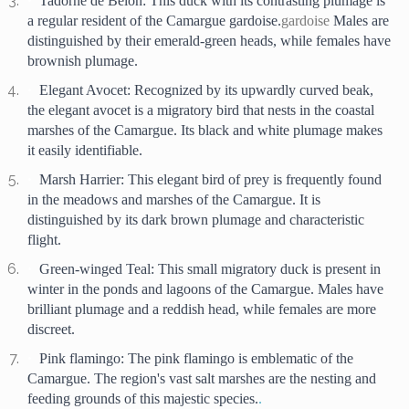
Tadorne de Belon: This duck with its contrasting plumage is 
a regular resident of the Camargue gardoise.
gardoise
 Males are 
distinguished by their emerald-green heads, while females have 
brownish plumage.
Elegant Avocet: Recognized by its upwardly curved beak, 
the elegant avocet is a migratory bird that nests in the coastal 
marshes of the Camargue. Its black and white plumage makes 
it easily identifiable.
Marsh Harrier: This elegant bird of prey is frequently found 
in the meadows and marshes of the Camargue. It is 
distinguished by its dark brown plumage and characteristic 
flight.
Green-winged Teal: This small migratory duck is present in 
winter in the ponds and lagoons of the Camargue. Males have 
brilliant plumage and a reddish head, while females are more 
discreet.
Pink flamingo: The pink flamingo is emblematic of the 
Camargue. The region's vast salt marshes are the nesting and 
feeding grounds of this majestic species.
. 