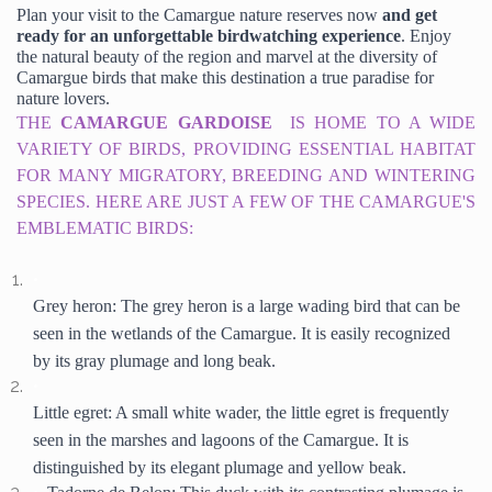
Plan your visit to the Camargue nature reserves now
 and get 
ready for an unforgettable birdwatching experience
. Enjoy 
the natural beauty of the region and marvel at the diversity of 
Camargue birds that make this destination a true paradise for 
nature lovers.
THE 
CAMARGUE 
GARDOISE 
IS HOME TO A WIDE 
VARIETY OF BIRDS, PROVIDING ESSENTIAL HABITAT 
FOR MANY MIGRATORY, BREEDING AND WINTERING 
SPECIES. HERE ARE JUST A FEW OF THE CAMARGUE'S 
EMBLEMATIC BIRDS:
Grey heron: The grey heron is a large wading bird that can be 
seen in the wetlands of the Camargue. It is easily recognized 
by its gray plumage and long beak.
Little egret: A small white wader, the little egret is frequently 
seen in the marshes and lagoons of the Camargue. It is 
distinguished by its elegant plumage and yellow beak.