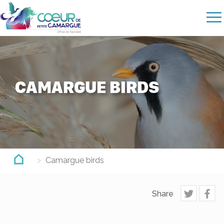
Skip
to
main
content
CAMARGUE BIRDS
Camargue birds
Share