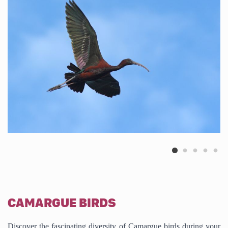
CAMARGUE BIRDS
Discover the fascinating diversity of Camargue birds during your 