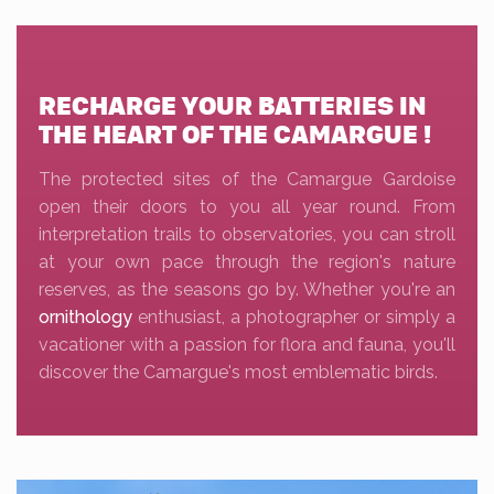
RECHARGE YOUR BATTERIES IN
THE HEART OF THE CAMARGUE !
The protected sites of the Camargue Gardoise
open their doors to you all year round. From
interpretation trails to observatories, you can stroll
at your own pace through the region's nature
reserves, as the seasons go by. Whether you're an
ornithology
enthusiast, a photographer or simply a
vacationer with a passion for flora and fauna, you'll
discover the Camargue's most emblematic birds.