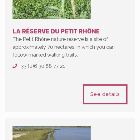
LA RÉSERVE DU PETIT RHÔNE
The Petit Rhône nature reserve is a site of
approximately 70 hectares, in which you can
follow marked walking trails.
33 (0)6 30 88 77 21
See details