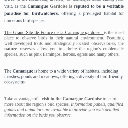
visit, as the 
Camargue 
Gardoise is 
r
eputed to be a veritable 
paradise for birdwatcher
s
, offering a privileged habitat for 
numerous bird species.
The Grand Site de France de la Camargue gardoise 
is the ideal 
place to observe birds in their natural environment.
 Featuring 
well-developed trails and strategically-located observatories,
 the 
nature reserves
 allow you to
 admire the region's emblematic 
species, such as pink flamingos, herons, egrets and many others.
The
 Camargue 
is home to a wide variety of habitats, including 
marshes, ponds and meadows, offering a diversity of bird-friendly 
ecosystems. 
Take advantage of a 
visit to the 
Camargue Gardoise 
to learn 
more about the region's bird species. 
Information panels, qualified 
guides and animators are available to provide you with detailed 
information on the birds you observe.