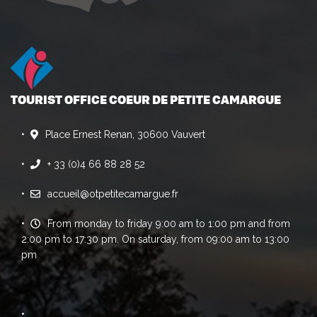
TOURIST OFFICE COEUR DE PETITE CAMARGUE
Place Ernest Renan, 30600 Vauvert
+ 33 (0)4 66 88 28 52
accueil@otpetitecamargue.fr
From monday to friday 9:00 am to 1:00 pm and from
2:00 pm to 17:30 pm. On saturday, from 09:00 am to 13:00
pm