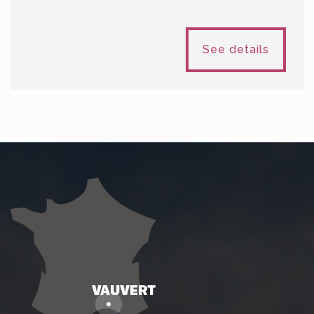
See details