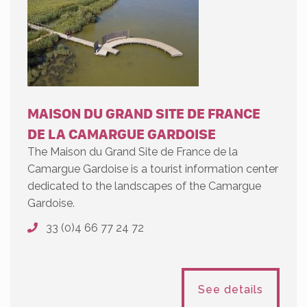
MAISON DU GRAND SITE DE FRANCE
DE LA CAMARGUE GARDOISE
The Maison du Grand Site de France de la
Camargue Gardoise is a tourist information center
dedicated to the landscapes of the Camargue
Gardoise.
33 (0)4 66 77 24 72
See details