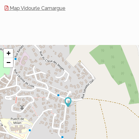
Map Vidourle Camargue
+
−