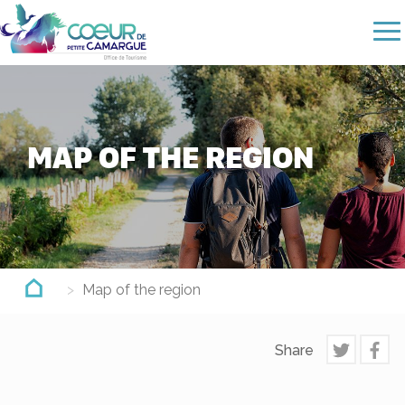
Skip
to
main
content
MAP OF THE REGION
Map of the region
Share