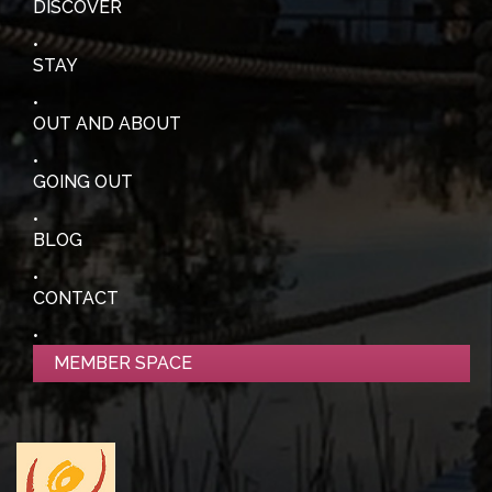
DISCOVER
STAY
OUT AND ABOUT
GOING OUT
BLOG
CONTACT
MEMBER SPACE