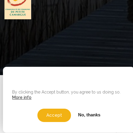
WE USE COOKIES ON THIS SITE TO ENHANCE YOUR
Legal Notice
|
Sitemap
USER EXPERIENCE
By clicking the Accept button, you agree to us doing so.
Copyright © 2026 - Office de tourisme - Vauvert. All
More info
rights reserved.
No, thanks
Accept