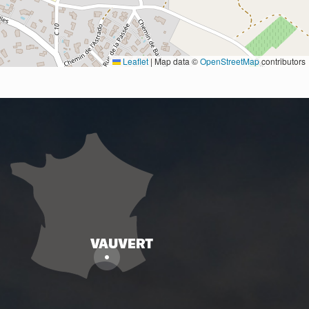
Leaflet
|
Map data ©
OpenStreetMap
contributors