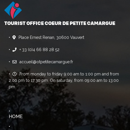
TOURIST OFFICE COEUR DE PETITE CAMARGUE
Place Ernest Renan, 30600 Vauvert
+ 33 (0)4 66 88 28 52
accueil@otpetitecamargue.fr
From monday to friday 9:00 am to 1:00 pm and from
2:00 pm to 17:30 pm. On saturday, from 09:00 am to 13:00
pm
HOME