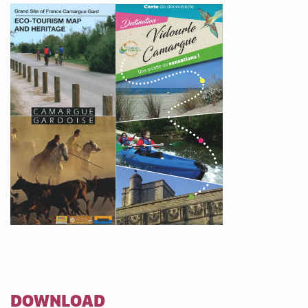
DOWNLOAD