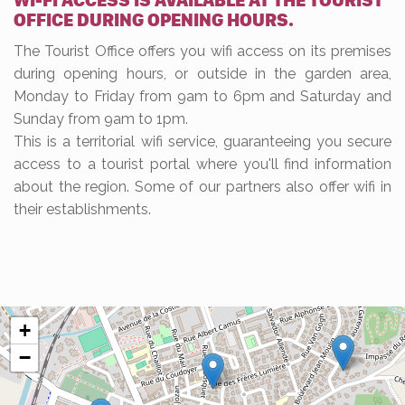
WI-FI ACCESS IS AVAILABLE AT THE TOURIST
OFFICE DURING OPENING HOURS.
The Tourist Office offers you wifi access on its premises
during opening hours, or outside in the garden area,
Monday to Friday from 9am to 6pm and Saturday and
Sunday from 9am to 1pm.
This is a territorial wifi service, guaranteeing you secure
access to a tourist portal where you'll find information
about the region. Some of our partners also offer wifi in
their establishments.
+
−