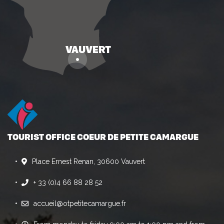
TOURIST OFFICE COEUR DE PETITE CAMARGUE
Place Ernest Renan, 30600 Vauvert
+ 33 (0)4 66 88 28 52
accueil@otpetitecamargue.fr