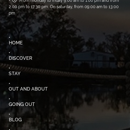
From monday to friday 9:00 am to 1:00 pm and from
2:00 pm to 17:30 pm. On saturday, from 09:00 am to 13:00
pm
HOME
DISCOVER
STAY
OUT AND ABOUT
GOING OUT
BLOG