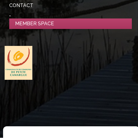
CONTACT
MEMBER SPACE