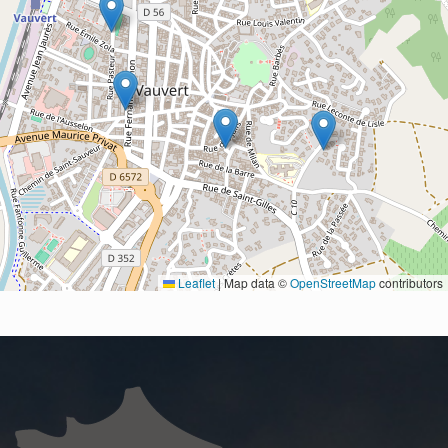
Leaflet
|
Map data ©
OpenStreetMap
contributors