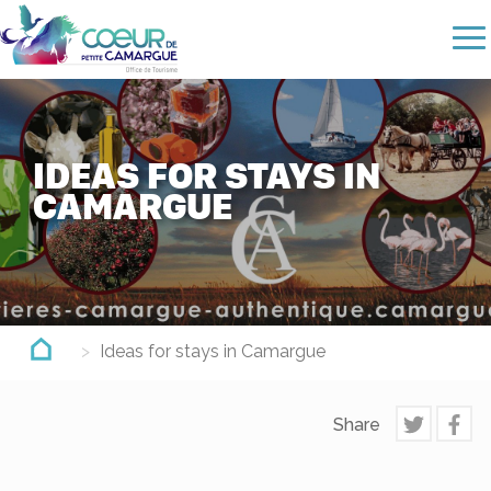
Skip
to
main
content
IDEAS FOR STAYS IN
CAMARGUE
Ideas for stays in Camargue
Share