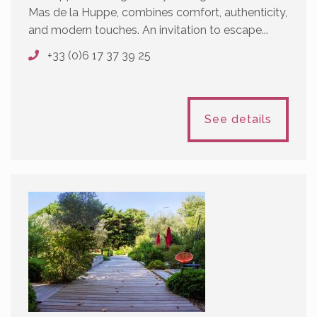
Mas de la Huppe, combines comfort, authenticity,
and modern touches. An invitation to escape...
+33 (0)6 17 37 39 25
See details