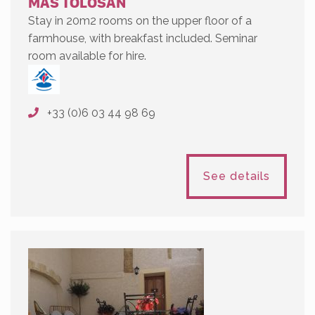
MAS TOLOSAN
Stay in 20m2 rooms on the upper floor of a
farmhouse, with breakfast included. Seminar
room available for hire.
+33 (0)6 03 44 98 69
See details