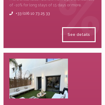
of -10% for long stays of 15 days or more.
+33 (0)6 10 73 25 33
See details