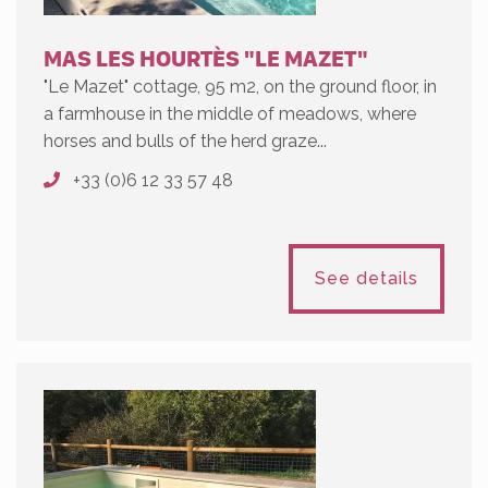
MAS LES HOURTÈS "LE MAZET"
"Le Mazet" cottage, 95 m2, on the ground floor, in
a farmhouse in the middle of meadows, where
horses and bulls of the herd graze...
+33 (0)6 12 33 57 48
See details