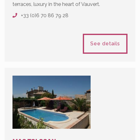
terraces, luxury in the heart of Vauvert.
+33 (0)6 70 86 79 28
See details