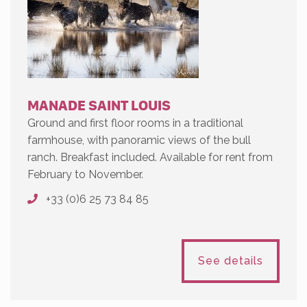
MANADE SAINT LOUIS
Ground and first floor rooms in a traditional
farmhouse, with panoramic views of the bull
ranch. Breakfast included. Available for rent from
February to November.
+33 (0)6 25 73 84 85
See details