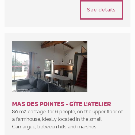
See details
MAS DES POINTES - GÎTE L'ATELIER
80 m2 cottage, for 6 people, on the upper floor of
a farmhouse, ideally located in the small
Camargue, between hills and marshes.