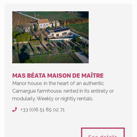
MAS BÉATA MAISON DE MAÎTRE
Manor house, in the heart of an authentic
Camargue farmhouse, rented in its entirety or
modularly. Weekly or nightly rentals.
+33 (0)6 51 85 02 71