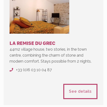
LA REMISE DU GREC
44m2 village house, two stories, in the town
centre, combining the charm of stone and
modern comfort. Stays possible from 2 nights.
+33 (0)6 03 10 04 87
See details