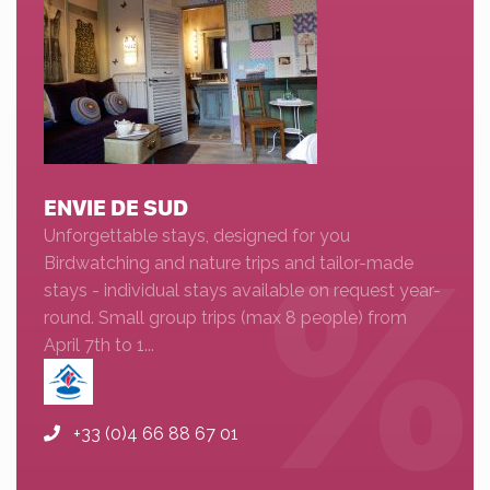
ENVIE DE SUD
Unforgettable stays, designed for you
Birdwatching and nature trips and tailor-made
stays - individual stays available on request year-
round. Small group trips (max 8 people) from
April 7th to 1...
+33 (0)4 66 88 67 01