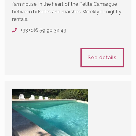
farmhouse, in the heart of the Petite Camargue
between hillsides and marshes. Weekly or nightly
rentals.
+33 (0)6 59 90 32 43
See details