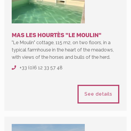
MAS LES HOURTÈS "LE MOULIN"
"Le Moulin" cottage, 115 m2, on two floors, in a
typical farmhouse in the heart of the meadows,
with views of the horses and bulls of the herd.
+33 (0)6 12 33 57 48
See details