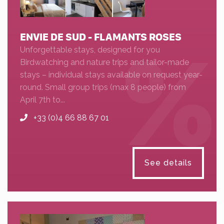
ENVIE DE SUD - FLAMANTS ROSES
Unforgettable stays, designed for you
Birdwatching and nature trips and tailor-made
stays – individual stays available on request year-
round. Small group trips (max 8 people) from
April 7th to...
+33 (0)4 66 88 67 01
See details