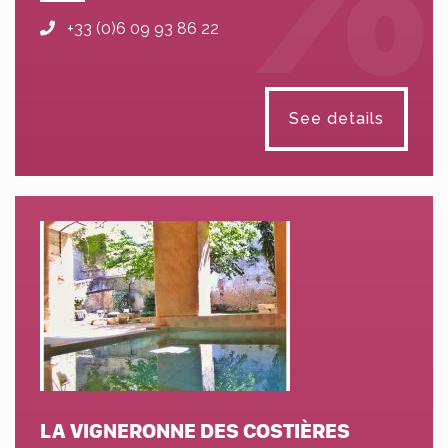
+33 (0)6 09 93 86 22
See details
LA VIGNERONNE DES COSTIÈRES