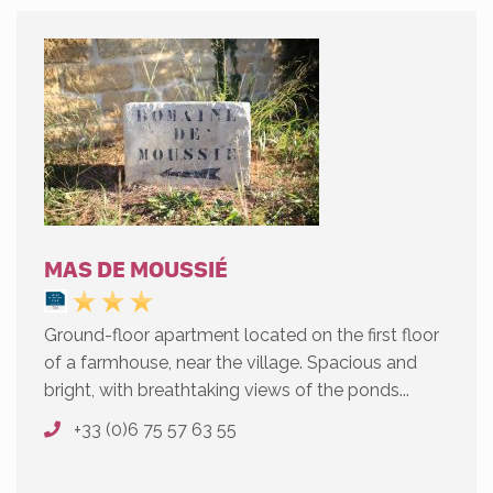
MAS DE MOUSSIÉ
Ground-floor apartment located on the first floor
of a farmhouse, near the village. Spacious and
bright, with breathtaking views of the ponds...
+33 (0)6 75 57 63 55