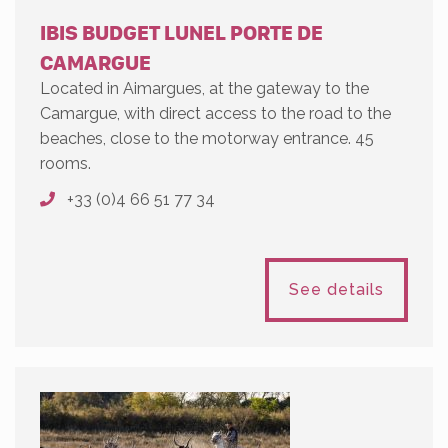
IBIS BUDGET LUNEL PORTE DE
CAMARGUE
Located in Aimargues, at the gateway to the
Camargue, with direct access to the road to the
beaches, close to the motorway entrance. 45
rooms.
+33 (0)4 66 51 77 34
See details