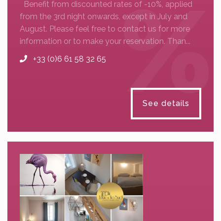
Benefit from discounted rates of -10%, applied
from the 3rd night onwards, except in July and
August. Please feel free to contact us for more
information or to make your reservation. Than...
+33 (0)6 61 58 32 65
See details