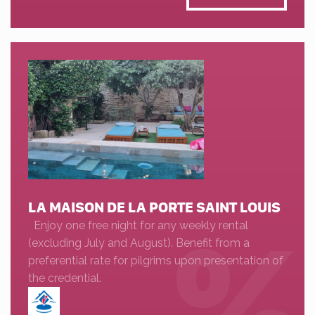
LA MAISON DE LA PORTE SAINT LOUIS
Enjoy one free night for any weekly rental
(excluding July and August). Benefit from a
preferential rate for pilgrims upon presentation of
the credential.