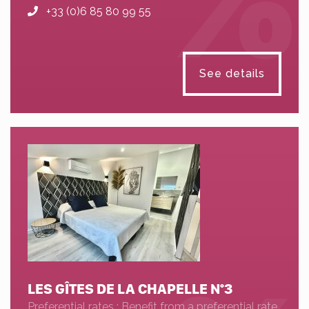
+33 (0)6 85 80 99 55
See details
LES GÎTES DE LA CHAPELLE N°3
Preferential rates : Benefit from a preferential rate