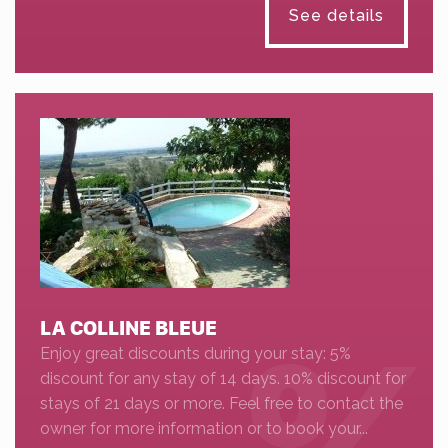
See details
LA COLLINE BLEUE
Enjoy great discounts during your stay: 5%
discount for any stay of 14 days. 10% discount for
stays of 21 days or more. Feel free to contact the
owner for more information or to book your...