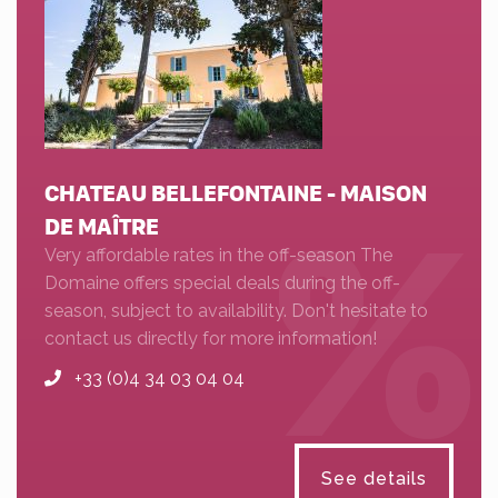
CHATEAU BELLEFONTAINE - MAISON
DE MAÎTRE
Very affordable rates in the off-season The
Domaine offers special deals during the off-
season, subject to availability. Don't hesitate to
contact us directly for more information!
+33 (0)4 34 03 04 04
See details