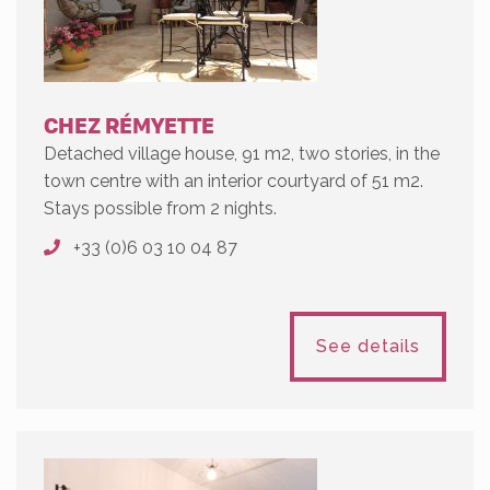
CHEZ RÉMYETTE
Detached village house, 91 m2, two stories, in the
town centre with an interior courtyard of 51 m2.
Stays possible from 2 nights.
+33 (0)6 03 10 04 87
See details