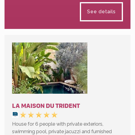
See details
LA MAISON DU TRIDENT
House for 6 people with private exteriors,
swimming pool, private jacuzzi and furnished