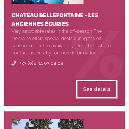
CHATEAU BELLEFONTAINE - LES
ANCIENNES ÉCURIES
Very affordable rates in the off-season The
Domaine offers special deals during the off-
season, subject to availability. Don't hesitate to
contact us directly for more information!
+33 (0)4 34 03 04 04
See details