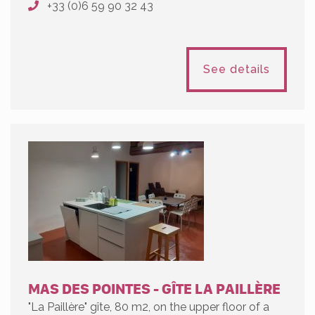
+33 (0)6 59 90 32 43
See details
MAS DES POINTES - GÎTE LA PAILLÈRE
"La Paillère" gîte, 80 m2, on the upper floor of a