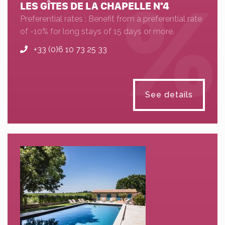
LES GÎTES DE LA CHAPELLE N°4
Preferential rates : Benefit from a preferential rate
of -10% for long stays of 15 days or more.
+33 (0)6 10 73 25 33
See details