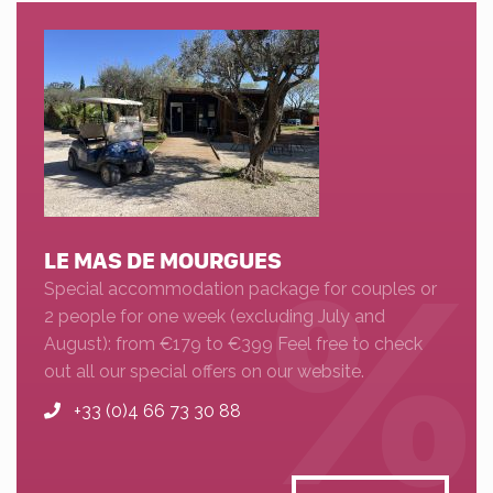
LE MAS DE MOURGUES
Special accommodation package for couples or
2 people for one week (excluding July and
August): from €179 to €399 Feel free to check
out all our special offers on our website.
+33 (0)4 66 73 30 88