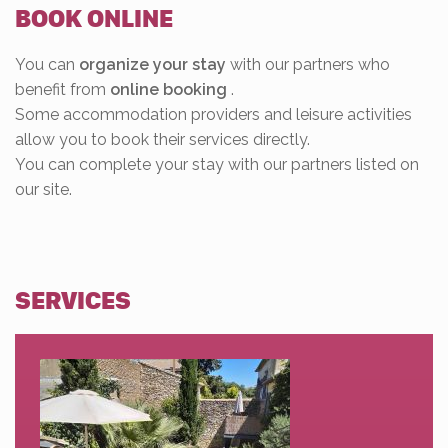
BOOK ONLINE
You can
organize your stay
with our partners who
benefit from
online booking
.
Some accommodation providers and leisure activities
allow you to book their services directly.
You can complete your stay with our partners listed on
our site.
SERVICES