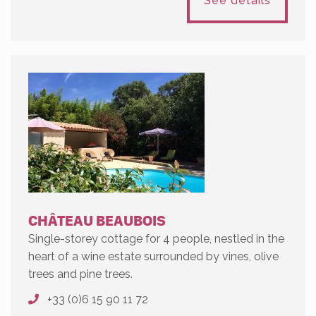
See details
CHÂTEAU BEAUBOIS
Single-storey cottage for 4 people, nestled in the
heart of a wine estate surrounded by vines, olive
trees and pine trees.
+33 (0)6 15 90 11 72