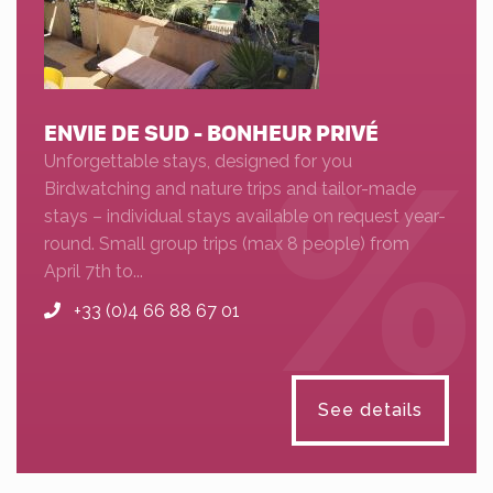
ENVIE DE SUD - BONHEUR PRIVÉ
Unforgettable stays, designed for you
Birdwatching and nature trips and tailor-made
stays – individual stays available on request year-
round. Small group trips (max 8 people) from
April 7th to...
+33 (0)4 66 88 67 01
See details