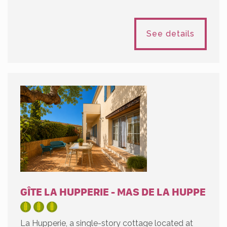
See details
GÎTE LA HUPPERIE - MAS DE LA HUPPE
La Hupperie, a single-story cottage located at