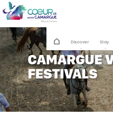
Skip
to
main
content
Discover
Stay
CAMARGUE V
FESTIVALS