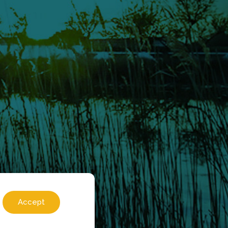
Accept