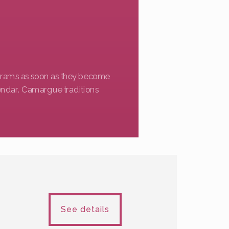
ograms as soon as they become
endar. Camargue traditions
See details