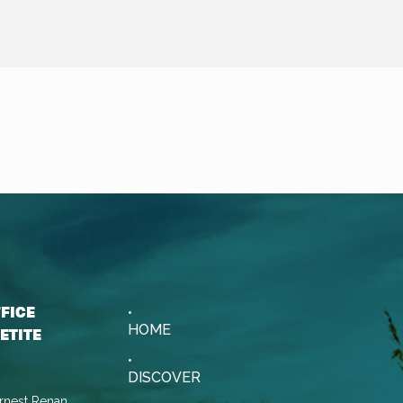
FFICE
HOME
ETITE
DISCOVER
rnest Renan,