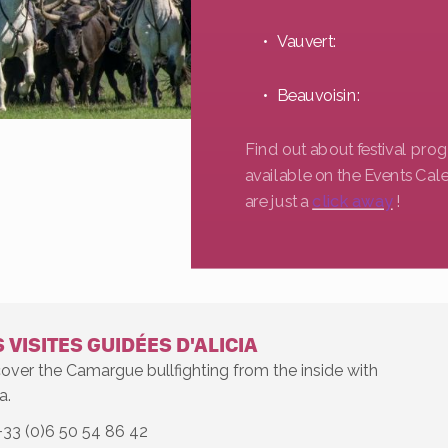
Vauvert:
Beauvoisin:
Find out about festival pr
available on the Events Cal
are just a
click away
!
 VISITES GUIDÉES D'ALICIA
over the Camargue bullfighting from the inside with
a.
+33 (0)6 50 54 86 42