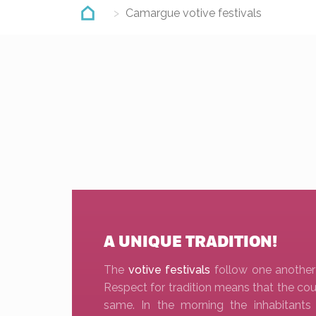
Camargue votive festivals
A UNIQUE TRADITION!
The
votive festivals
follow one another
Respect for tradition means that the cou
same. In the morning the inhabitant