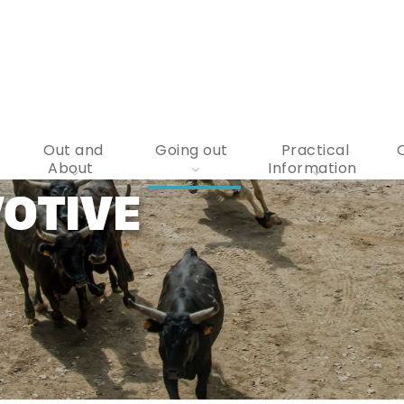
Out and
Going out
Practical
About
Information
OTIVE