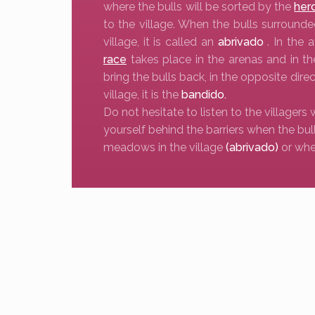
where the bulls will be sorted by the
her
to the village. When the bulls surrounde
village, it is called an
abrivado
. In the 
race
takes place in the arenas and in t
bring the bulls back, in the opposite direc
village, it is the
bandido.
Do not hesitate to listen to the villagers 
yourself behind the barriers when the bul
meadows in the village
(abrivado)
or whe