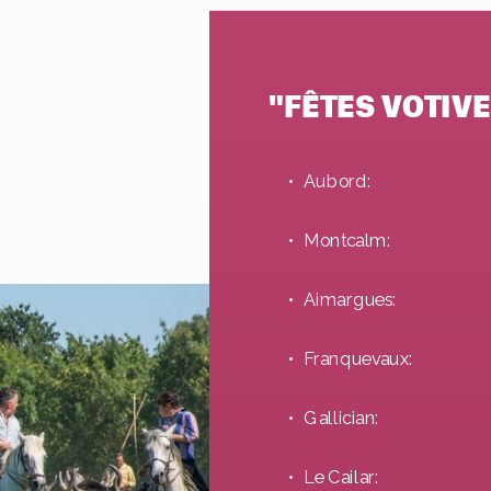
"FÊTES VOTIVE
Aubord:
Montcalm:
Aimargues:
Franquevaux:
Gallician:
Le Cailar: