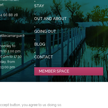
rt
STAY
0)4 66 88 28
OUT AND ABOUT
GOING OUT
etitecamargue.fr
BLOG
monday to
am to 1:00 pm
00 pm to 17:30
CONTACT
rday, from
 13:00 pm
MEMBER SPACE
ES ON THIS SITE TO ENHANCE YOUR
NCE
Accept button, you agree to us doing so.