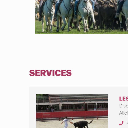
SERVICES
LES
Disc
Alici