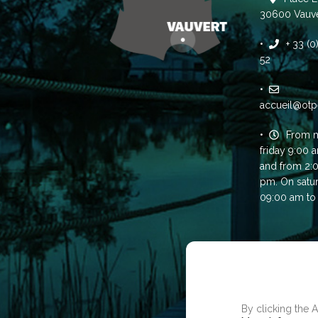
30600 Vauve
+ 33 (
52
accueil@otp
From 
friday 9:00 
and from 2:
pm. On satu
09:00 am to
WE USE COOKI
USER EXPERIE
By clicking the 