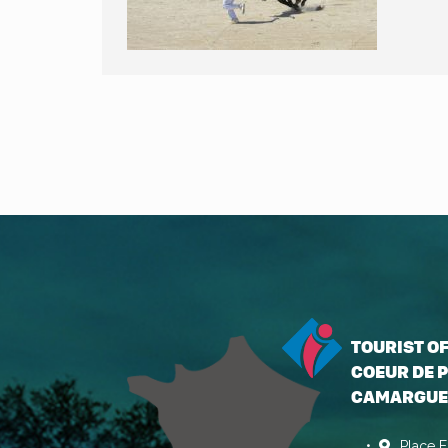
TOURIST O
COEUR DE P
CAMARGUE
Place E