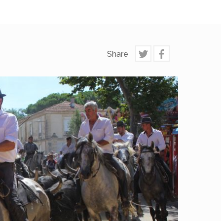
Share