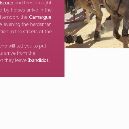
dsmen
and then brought
d by horses arrive in the
afternoon, the
Camargue
he evening the herdsmen
tion, in the streets of the
who will tell you to put
ls arrive from the
n they leave
(bandido)
.