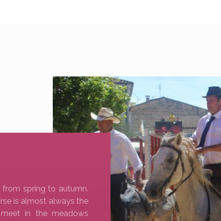
 from spring to autumn.
rse is almost always the
s meet in the meadows