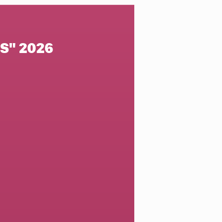
S" 2026