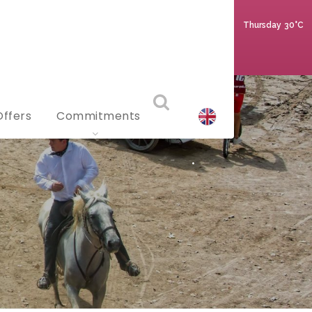
Thursday
30°C
Offers
Commitments