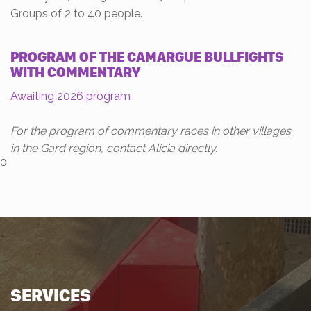
Groups of 2 to 40 people.
PROGRAM OF THE CAMARGUE BULLFIGHTS
WITH COMMENTARY
Awaiting 2026 program
For the program of commentary races in other villages
in the Gard region, contact Alicia directly.
0
SERVICES