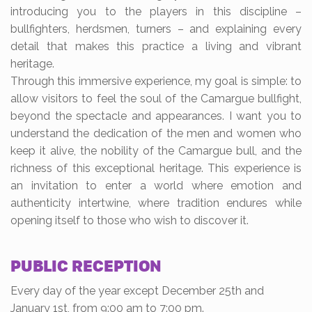
introducing you to the players in this discipline –
bullfighters, herdsmen, turners – and explaining every
detail that makes this practice a living and vibrant
heritage.
Through this immersive experience, my goal is simple: to
allow visitors to feel the soul of the Camargue bullfight,
beyond the spectacle and appearances. I want you to
understand the dedication of the men and women who
keep it alive, the nobility of the Camargue bull, and the
richness of this exceptional heritage. This experience is
an invitation to enter a world where emotion and
authenticity intertwine, where tradition endures while
opening itself to those who wish to discover it.
PUBLIC RECEPTION
Every day of the year except December 25th and
January 1st, from 9:00 am to 7:00 pm.