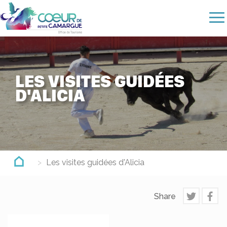
Skip
to
main
content
LES VISITES GUIDÉES
D'ALICIA
Les visites guidées d'Alicia
Share