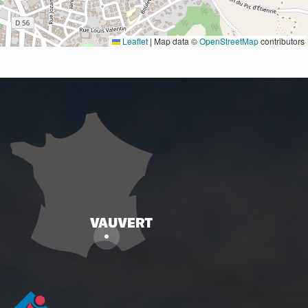
Leaflet
|
Map data ©
OpenStreetMap
contributors