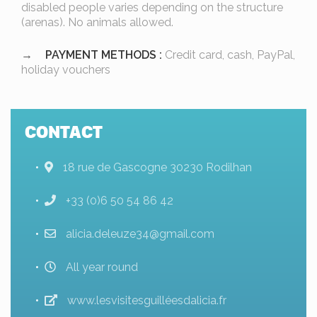
disabled people varies depending on the structure
(arenas). No animals allowed.
PAYMENT METHODS :
Credit card, cash, PayPal,
holiday vouchers
CONTACT
18 rue de Gascogne 30230 Rodilhan
+33 (0)6 50 54 86 42
alicia.deleuze34@gmail.com
All year round
www.lesvisitesguilléesdalicia.fr