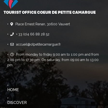
TOURIST OFFICE COEUR DE PETITE CAMARGUE
Place Ernest Renan, 30600 Vauvert
+ 33 (0)4 66 88 28 52
accueil@otpetitecamargue.fr
From monday to friday 9:00 am to 1:00 pm and from
2:00 pm to 17:30 pm. On saturday, from 09:00 am to 13:00
pm
HOME
DISCOVER