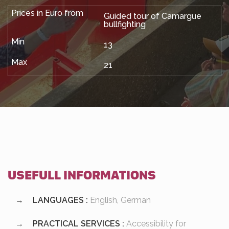
Guided tour of Camargue
bullfighting
13
21
USEFULL INFORMATIONS
LANGUAGES :
English, German
PRACTICAL SERVICES :
Accessibility for