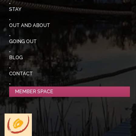
STAY
OUT AND ABOUT
GOING OUT
BLOG
CONTACT
MEMBER SPACE