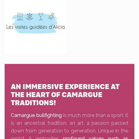
AN IMMERSIVE EXPERIENCE AT
THE HEART OF CAMARGUE
TRADITIONS!
Camargue bullfighting
is much more than a sport: it
is an ancestral tradition, an art, a passion passed
down from generation to generation. Unique in the
world, it embodies
profound values such as