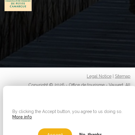
Legal Notice
|
Sitemap
Copyright © 2026 - Office de tourisme - Vauvert. All
rights reserved.
WE USE COOKIES ON THIS SITE TO ENHANCE YOUR
USER EXPERIENCE
By clicking the Accept button, you agree to us doing so.
More info
No, thanks