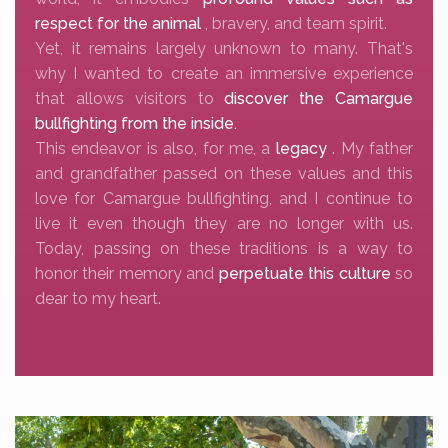
respect for the animal
, bravery, and team spirit.
Yet, it remains largely unknown to many. That's
why I wanted to create an immersive experience
that allows visitors to
discover the Camargue
bullfighting from the inside.
This endeavor is also, for me, a
legacy
. My father
and grandfather passed on these values and this
love for Camargue bullfighting, and I continue to
live it even though they are no longer with us.
Today, passing on these traditions is a way to
honor their memory and
perpetuate this culture
so
dear to my heart.