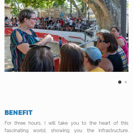
BENEFIT
For three hours, I will take you to the heart of this
fascinating world, showing you the infrastructure,