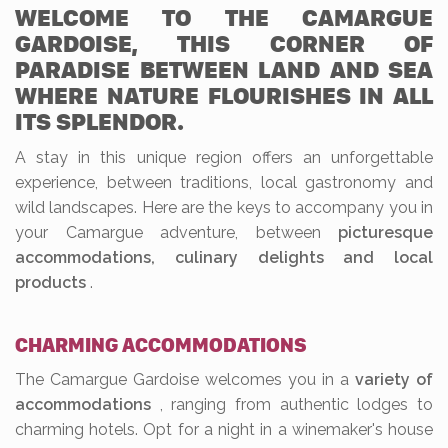
WELCOME TO THE CAMARGUE
GARDOISE, THIS CORNER OF
PARADISE BETWEEN LAND AND SEA
WHERE NATURE FLOURISHES IN ALL
ITS SPLENDOR.
A stay in this unique region offers an unforgettable
experience, between traditions, local gastronomy and
wild landscapes. Here are the keys to accompany you in
your Camargue adventure, between
picturesque
accommodations, culinary delights and local
products
.
CHARMING ACCOMMODATIONS
The Camargue Gardoise welcomes you in a
variety of
accommodations
, ranging from authentic lodges to
charming hotels. Opt for a night in a winemaker's house