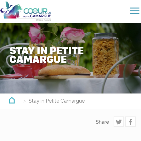
Skip
to
main
content
STAY IN PETITE
CAMARGUE
Stay in Petite Camargue
Share