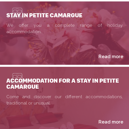
STAY IN PETITE CAMARGUE
We offer you a complete range of holiday
accommodation.
Read more
ACCOMMODATION FOR A STAY IN PETITE
CAMARGUE
Come and discover our different accommodations,
traditional or unusual.
Read more