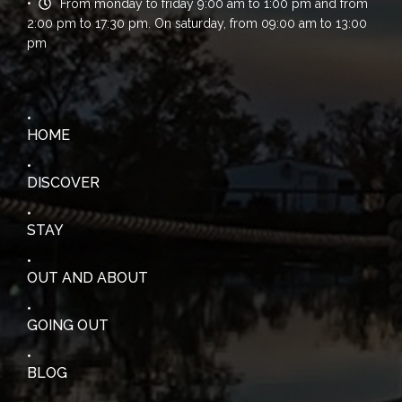
From monday to friday 9:00 am to 1:00 pm and from
2:00 pm to 17:30 pm. On saturday, from 09:00 am to 13:00
pm
HOME
DISCOVER
STAY
OUT AND ABOUT
GOING OUT
BLOG