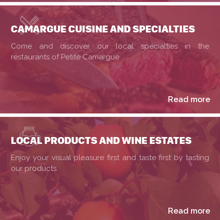
CAMARGUE CUISINE AND SPECIALTIES
Come and discover our local specialties in the
restaurants of Petite Camargue
Read more
LOCAL PRODUCTS AND WINE ESTATES
Enjoy your visual pleasure first and taste first by tasting
our products.
Read more