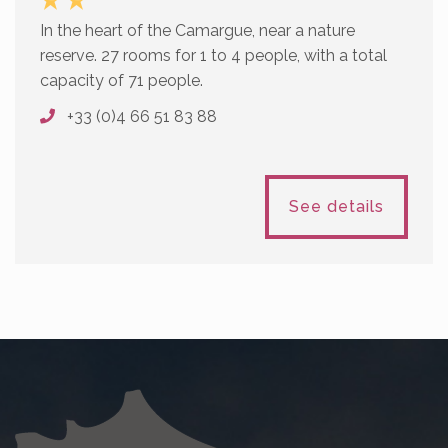
In the heart of the Camargue, near a nature
reserve. 27 rooms for 1 to 4 people, with a total
capacity of 71 people.
+33 (0)4 66 51 83 88
See details