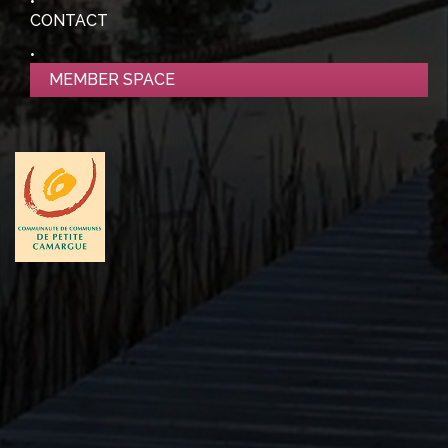
CONTACT
MEMBER SPACE