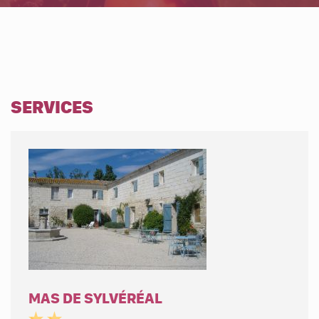
SERVICES
MAS DE SYLVÉRÉAL