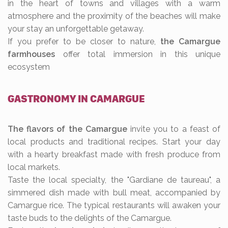
in the heart of towns and villages with a warm
atmosphere and the proximity of the beaches will make
your stay an unforgettable getaway.
If you prefer to be closer to nature,
the Camargue
farmhouses
offer total immersion in this unique
ecosystem
GASTRONOMY IN CAMARGUE
The flavors of the Camargue
invite you to a feast of
local products and traditional recipes. Start your day
with a hearty breakfast made with fresh produce from
local markets.
Taste the local specialty, the "Gardiane de taureau", a
simmered dish made with bull meat, accompanied by
Camargue rice. The typical restaurants will awaken your
taste buds to the delights of the Camargue.