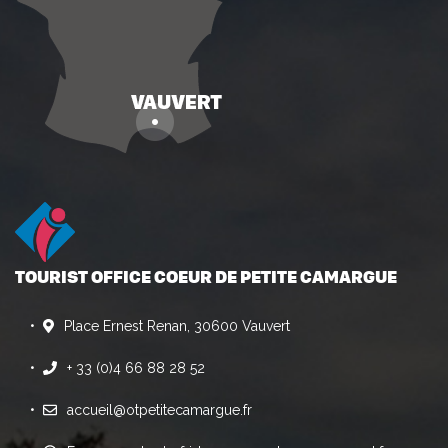
TOURIST OFFICE COEUR DE PETITE CAMARGUE
Place Ernest Renan, 30600 Vauvert
+ 33 (0)4 66 88 28 52
accueil@otpetitecamargue.fr