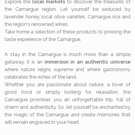
Explore the
local markets
to discover the treasures of
the Camargue region. Let yourself be seduced by
lavender honey, local olive varieties, Camargue rice and
the region's renowned wines.
Take home a selection of these products to prolong the
taste experience of the Camargue.
A stay in the Camargue is much more than a simple
getaway, it is an
immersion in an authentic universe
where nature reigns supreme and where gastronomy
celebrates the riches of the land.
Whether you are passionate about nature, a lover of
good food or simply looking for relaxation, the
Camargue promises you an unforgettable trip, full of
charm and authenticity. So, let yourself be enchanted by
the magic of the Camargue and create memories that
will remain engraved in your heart.