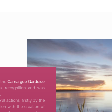
 the
Camargue Gardoise
al recognition and was
.
 actions, firstly by the
ion with the creation of