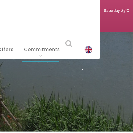
Saturday
23°C
Offers
Commitments