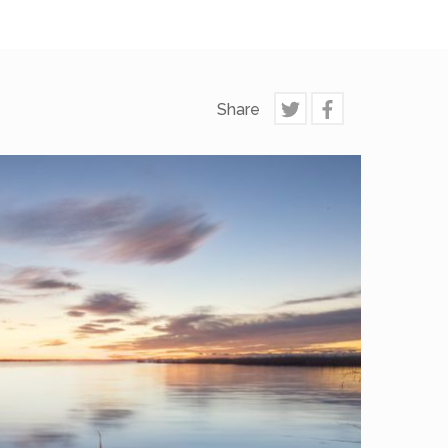
Share