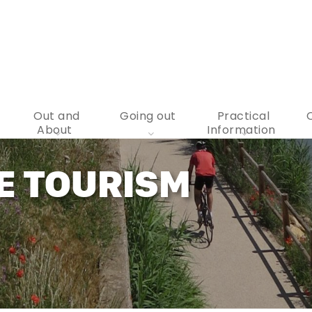
Out and
Going out
Practical
About
Information
E TOURISM