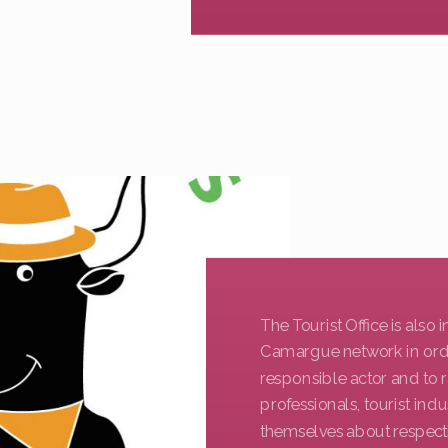
The Tourist Office is also
Camargue network in order
responsible actor and to
professionals, tourist in
themselves about respect