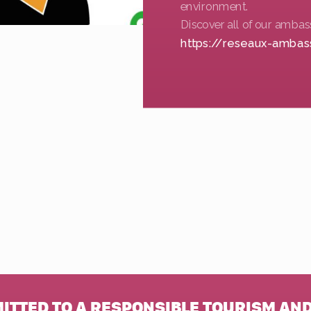
environment.
Discover all of our ambas
https://reseaux-ambas
MITTED TO A RESPONSIBLE TOURISM AND