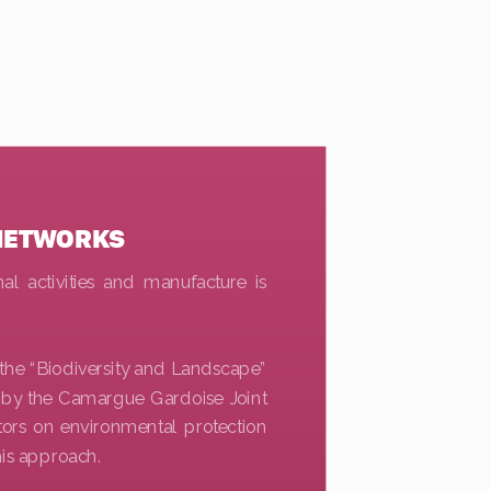
NETWORKS
al activities and manufacture is
f the “Biodiversity and Landscape”
 by the Camargue Gardoise Joint
itors on environmental protection
his approach.