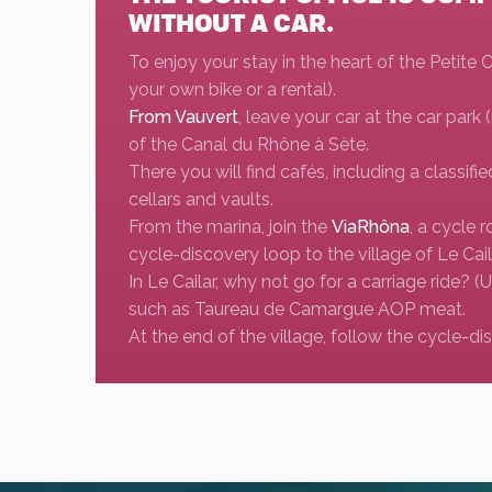
WITHOUT A CAR.
To enjoy your stay in the heart of the Petite
your own bike or a rental).
From Vauvert
, leave your car at the car park
of the Canal du Rhône à Sète.
There you will find cafés, including a classifie
cellars and vaults.
From the marina, join the
ViaRhôna
, a cycle 
cycle-discovery loop to the village of Le Cai
In Le Cailar, why not go for a carriage ride? (
such as Taureau de Camargue AOP meat.
At the end of the village, follow the cycle-d