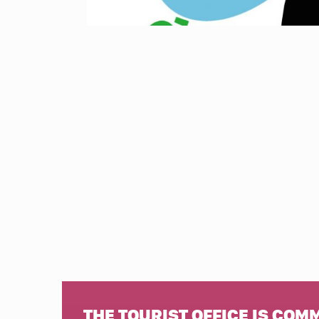
THE TOURIST OFFICE IS COM