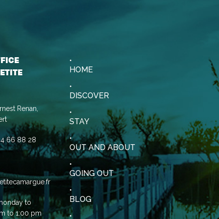
FFICE
HOME
ETITE
DISCOVER
rnest Renan,
rt
STAY
0)4 66 88 28
OUT AND ABOUT
GOING OUT
etitecamargue.fr
BLOG
monday to
am to 1:00 pm