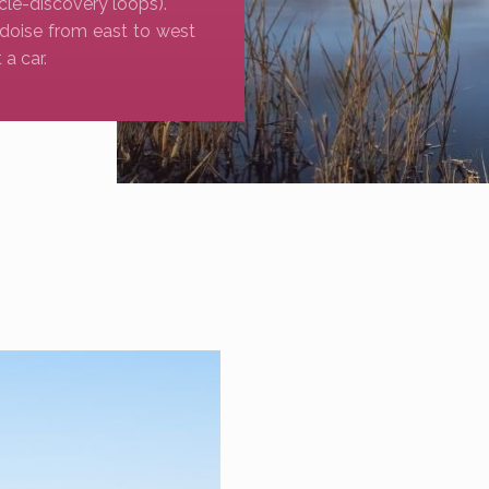
cle-discovery loops).
doise from east to west
a car.