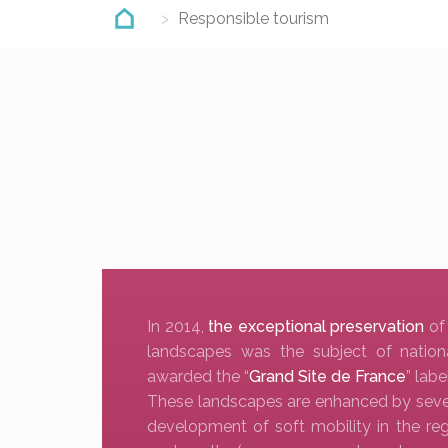
Responsible tourism
In 2014,
the exceptional preservation
of
landscapes was the subject of nation
awarded the “
Grand Site de France
” label
These landscapes are enhanced by several
development of soft mobility in the reg