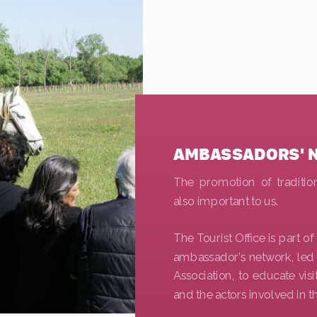
AMBASSADORS' 
The promotion of tradition
also important to us.
The Tourist Office is part o
ambassador’s network, led
Association, to educate vis
and the actors involved in t