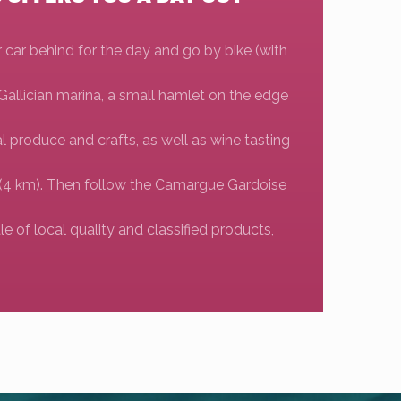
r car behind for the day and go by bike (with
 Gallician marina, a small hamlet on the edge
cal produce and crafts, as well as wine tasting
ns (4 km). Then follow the Camargue Gardoise
le of local quality and classified products,