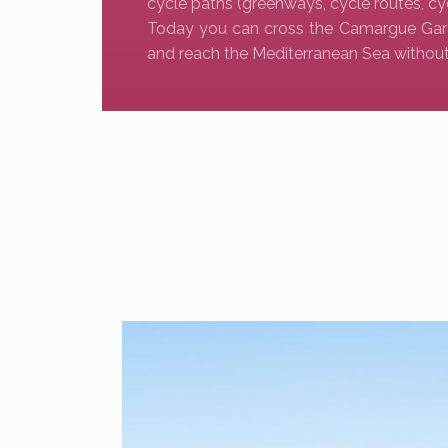
cycle paths (greenways, cycle routes, cy
Today you can cross the Camargue Gar
and reach the Mediterranean Sea without 