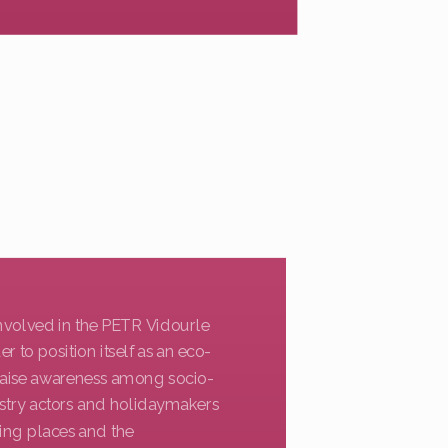
 involved in the PETR Vidourle
 to position itself as an eco-
 raise awareness among socio-
dustry actors and holidaymakers
ing places and the