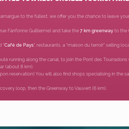
 Camargue to the fullest, we offer you the chance to leave you
 (rue Fanfonne Guillierme) and take the
7 km greenway
to the
d “
Café de Pays
”, restaurants, a “maison du terroir” selling lo
route running along the canal, to join the Pont des Tourrado
lar (about 8 km).
Upon reservation) You will also find shops specialising in the sa
iscovery loop, then the Greenway to Vauvert (6 km).