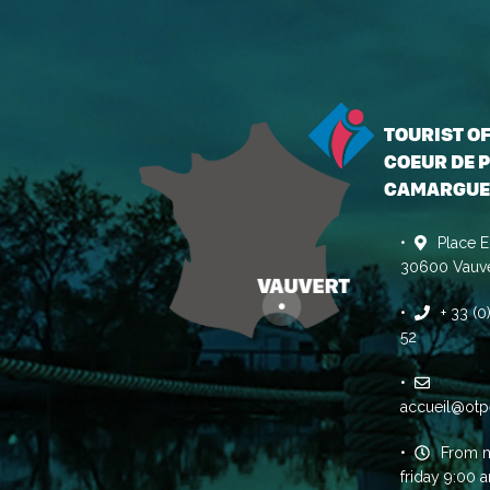
TOURIST O
COEUR DE P
CAMARGUE
Place E
30600 Vauve
+ 33 (
52
accueil@otp
From 
friday 9:00 