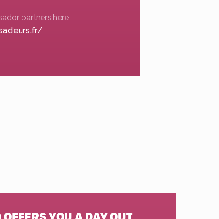
sador partners here
sadeurs.fr/
 OFFERS YOU A DAY OUT