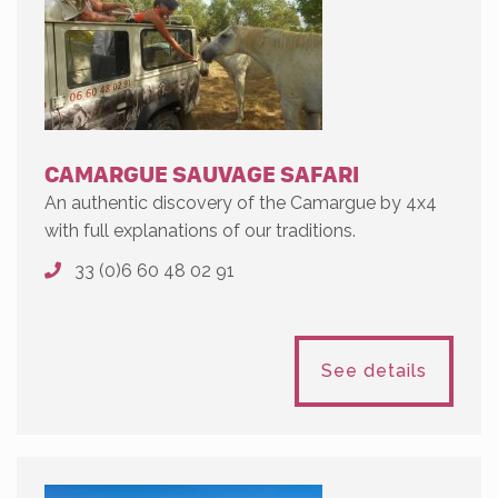
CAMARGUE SAUVAGE SAFARI
An authentic discovery of the Camargue by 4x4
with full explanations of our traditions.
33 (0)6 60 48 02 91
See details