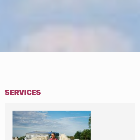
SERVICES