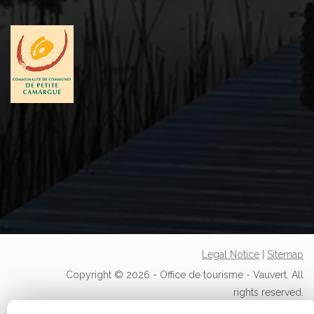
Legal Notice
|
Sitemap
Copyright © 2026 - Office de tourisme - Vauvert. All
rights reserved.