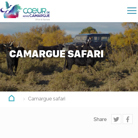
Skip
to
main
content
CAMARGUE SAFARI
Camargue safari
Share