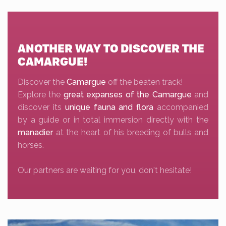
ANOTHER WAY TO DISCOVER THE
CAMARGUE!
Discover the
Camargue
off the beaten track!
Explore the
great expanses of the Camargue
and
discover its
unique fauna and flora
accompanied
by a guide or in total immersion directly with the
manadier
at the heart of his breeding of bulls and
horses.
Our partners are waiting for you, don't hesitate!