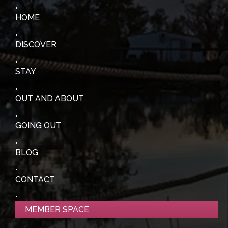
HOME
DISCOVER
STAY
OUT AND ABOUT
GOING OUT
BLOG
CONTACT
MEMBER SPACE