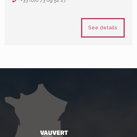
+33 (0)6 73 09 52 27
See details