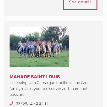
See details
MANADE SAINT-LOUIS
In keeping with Camargue traditions, the Groul
family invites you to discover and share their
passion.
33 (0)6 11 42 24 14