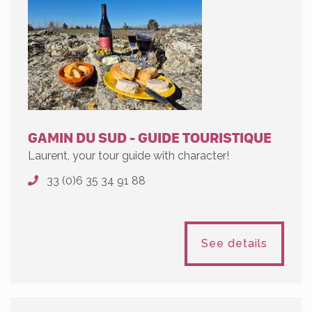
GAMIN DU SUD - GUIDE TOURISTIQUE
Laurent, your tour guide with character!
33 (0)6 35 34 91 88
See details