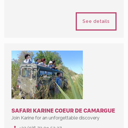
See details
SAFARI KARINE COEUR DE CAMARGUE
Join Karine for an unforgettable discovery