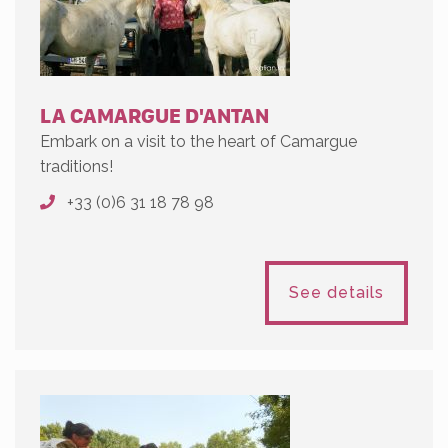
LA CAMARGUE D'ANTAN
Embark on a visit to the heart of Camargue
traditions!
+33 (0)6 31 18 78 98
See details