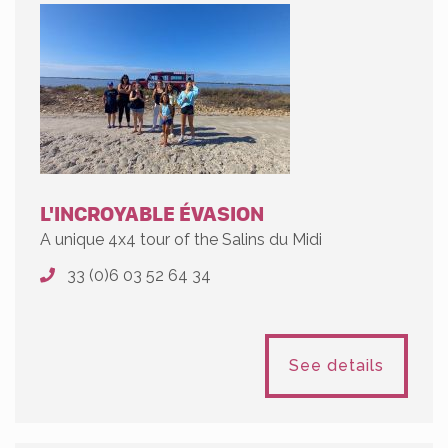
L'INCROYABLE ÉVASION
A unique 4x4 tour of the Salins du Midi
33 (0)6 03 52 64 34
See details