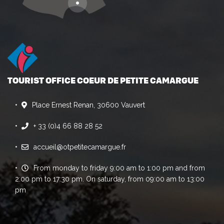
TOURIST OFFICE COEUR DE PETITE CAMARGUE
Place Ernest Renan, 30600 Vauvert
+ 33 (0)4 66 88 28 52
accueil@otpetitecamargue.fr
From monday to friday 9:00 am to 1:00 pm and from
2:00 pm to 17:30 pm. On saturday, from 09:00 am to 13:00
pm