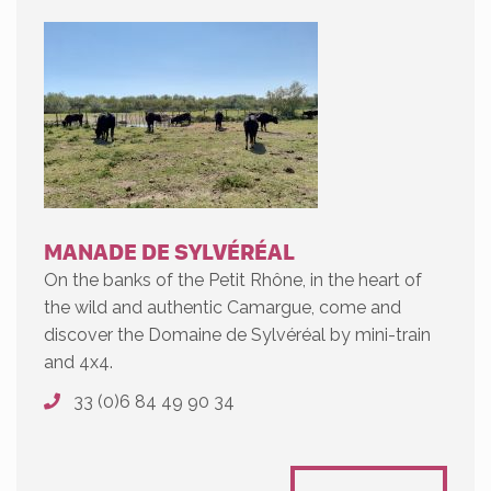
MANADE DE SYLVÉRÉAL
On the banks of the Petit Rhône, in the heart of
the wild and authentic Camargue, come and
discover the Domaine de Sylvéréal by mini-train
and 4x4.
33 (0)6 84 49 90 34